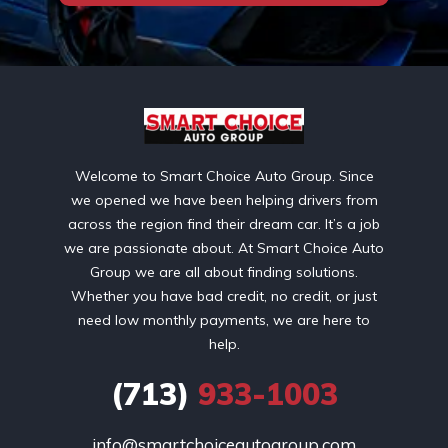
Welcome to Smart Choice Auto Group. Since
we opened we have been helping drivers from
across the region find their dream car. It’s a job
we are passionate about. At Smart Choice Auto
Group we are all about finding solutions.
Whether you have bad credit, no credit, or just
need low monthly payments, we are here to
help.
(713)
933-1003
info@smartchoiceautogroup.com