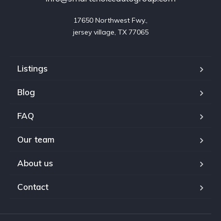
17650 Northwest Fwy.,

jersey village, TX 77065
Listings
Blog
FAQ
Our team
About us
Contact