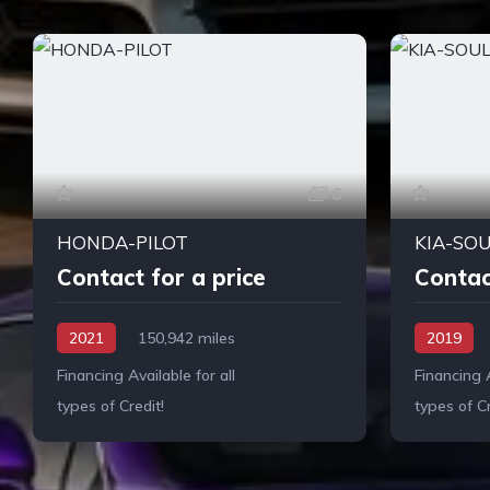
6
HONDA-PILOT
KIA-SO
Contact for a price
Contac
2021
150,942 miles
2019
Financing Available for all
Financing A
types of Credit!
types of Cr