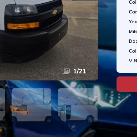
Col
Con
Yea
Mil
Doo
Col
VIN
1
/
21