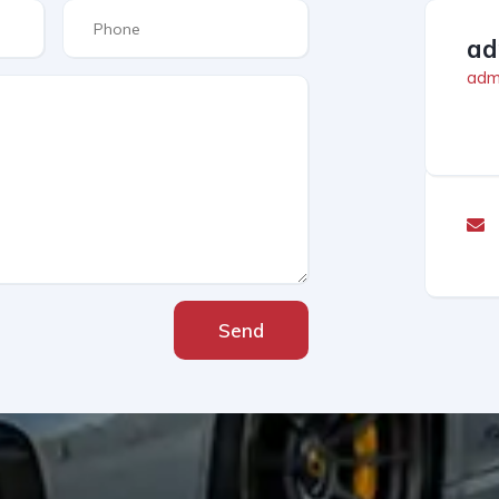
ad
admi
Send