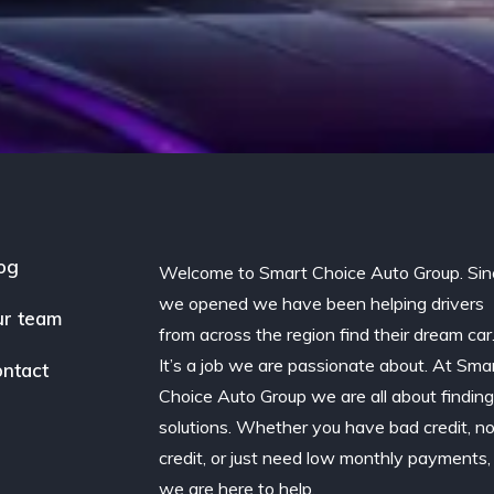
og
Welcome to Smart Choice Auto Group. Sin
we opened we have been helping drivers
r team
from across the region find their dream car
It’s a job we are passionate about. At Sma
ntact
Choice Auto Group we are all about findin
solutions. Whether you have bad credit, n
credit, or just need low monthly payments,
we are here to help.