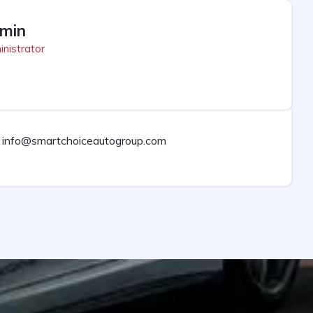
min
nistrator
info@smartchoiceautogroup.com