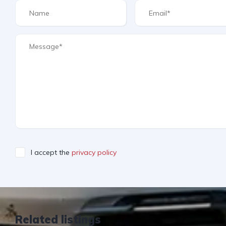
I accept the
privacy policy
Related listings