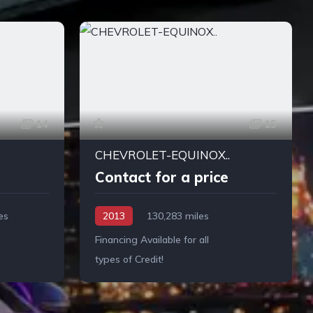
14
15
CHEVROLET-EQUINOX..
Contact for a price
es
2013
130,283 miles
Financing Available for all
types of Credit!