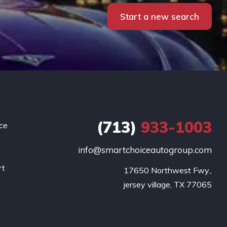
Start a new search
(713)
933-1003
ce
info@smartchoiceautogroup.com
.
rt
17650 Northwest Fwy.,

g
jersey village, TX 77065
o