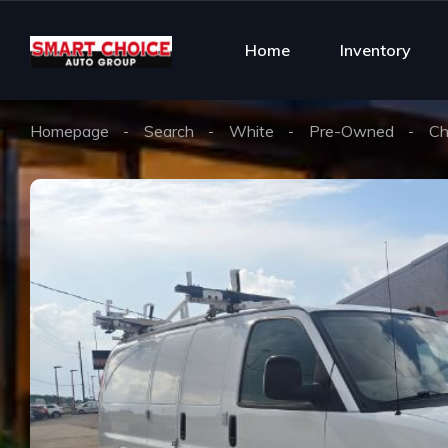
Home
Inventory
Homepage
Search
White
Pre-Owned
Ch