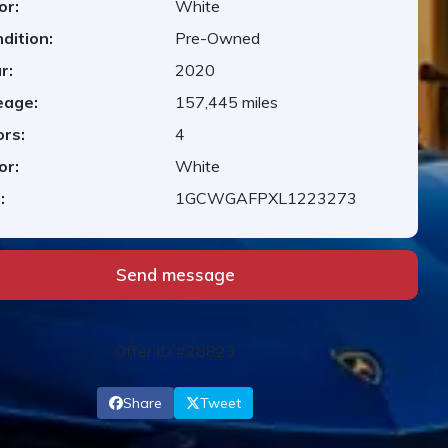
or:
White
dition:
Pre-Owned
r:
2020
eage:
157,445 miles
rs:
4
or:
White
:
1GCWGAFPXL1223273
Send message
Offer ID #28823
Share
Tweet