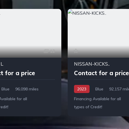
12
UL
NISSAN-KICKS..
t for a price
Contact for a price
Blue
96,098 miles
2023
Blue
92,157 mil
vailable for all
Financing Available for all
edit!
types of Credit!