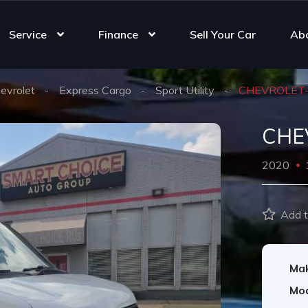
Service
Finance
Sell Your Car
Ab
evrolet
Express Cargo
Sport Utility
CHEVROLET
CHE
2020
Add t
Ma
Mod