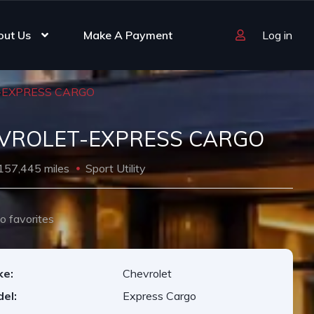
out Us
Make A Payment
Log in
-EXPRESS CARGO
VROLET-EXPRESS CARGO
157,445 miles
Sport Utility
o favorites
ke:
Chevrolet
el:
Express Cargo