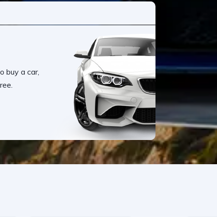
o buy a car,
ree.