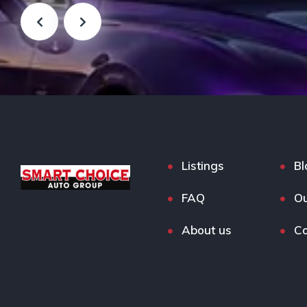
Listings
Bl
FAQ
Ou
About us
Co