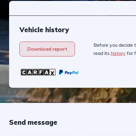
Vehicle history
Before you decide t
Download report
read its
history
for f
Send message