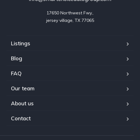
17650 Northwest Fwy.,

jersey village, TX 77065
Listings
Blog
FAQ
Our team
About us
Contact