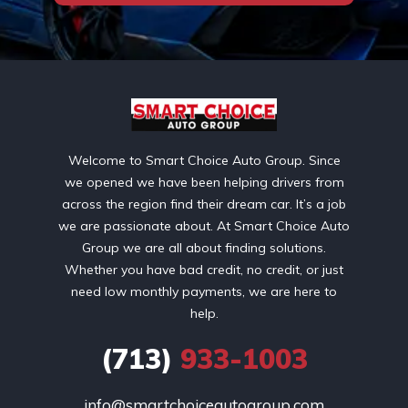
Welcome to Smart Choice Auto Group. Since
we opened we have been helping drivers from
across the region find their dream car. It’s a job
we are passionate about. At Smart Choice Auto
Group we are all about finding solutions.
Whether you have bad credit, no credit, or just
need low monthly payments, we are here to
help.
(713)
933-1003
info@smartchoiceautogroup.com