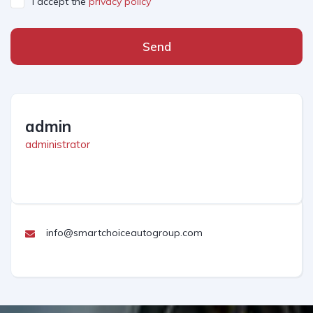
I accept the
privacy policy
Send
admin
administrator
info@smartchoiceautogroup.com