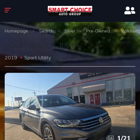
Homepage
Search
Silver
Pre-Owned
Volkswa
VOLKSWAGEN-JETTA
2019
Sport Utility
1
/
21