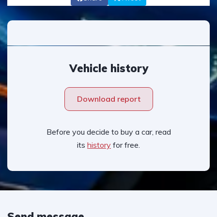
Vehicle history
Download report
Before you decide to buy a car, read
its
history
for free.
Send message