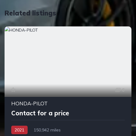
Related listings
6
HONDA-PILOT
Contact for a price
2021
150,942 miles