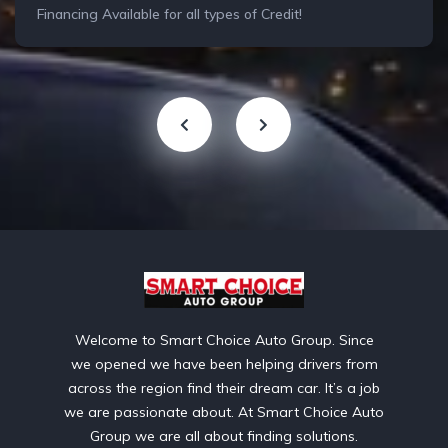
Financing Available for all types of Credit!
Welcome to Smart Choice Auto Group. Since
we opened we have been helping drivers from
across the region find their dream car. It’s a job
we are passionate about. At Smart Choice Auto
Group we are all about finding solutions.