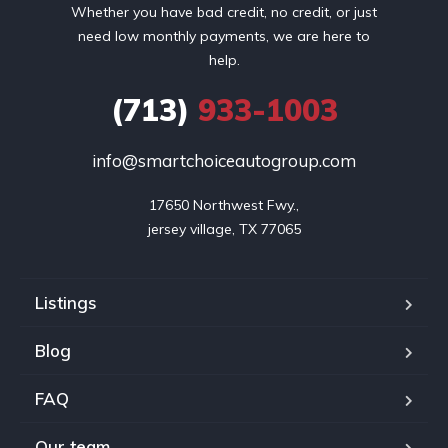
Whether you have bad credit, no credit, or just
need low monthly payments, we are here to
help.
(713)
933-1003
info@smartchoiceautogroup.com
17650 Northwest Fwy.,

jersey village, TX 77065
Listings
Blog
FAQ
Our team