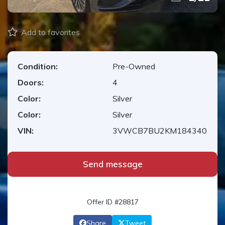
Add to favorites
Condition:
Pre-Owned
Doors:
4
Color:
Silver
Color:
Silver
VIN:
3VWCB7BU2KM184340
Send message
Offer ID #28817
Share
Tweet