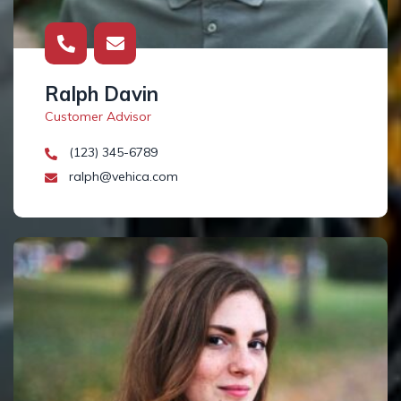
Ralph Davin
Customer Advisor
(123) 345-6789
ralph@vehica.com