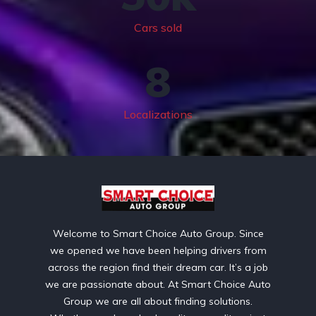
Cars sold
8
Localizations
Welcome to Smart Choice Auto Group. Since
we opened we have been helping drivers from
across the region find their dream car. It’s a job
we are passionate about. At Smart Choice Auto
Group we are all about finding solutions.