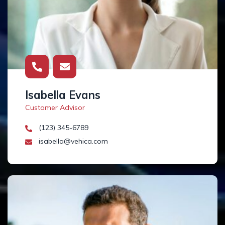
Isabella Evans
Customer Advisor
(123) 345-6789
isabella@vehica.com