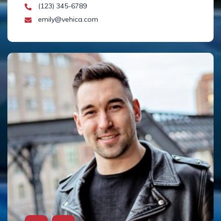
(123) 345-6789
emily@vehica.com