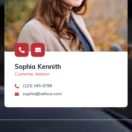
Sophia Kennith
Customer Advisor
(123) 345-6789
sophia@vehica.com