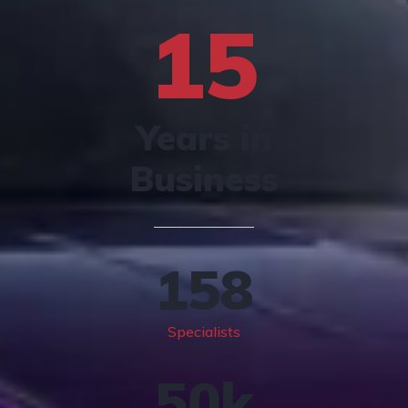
15
Years in
Business
158
Specialists
50
k