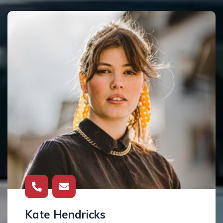
Kate Hendricks