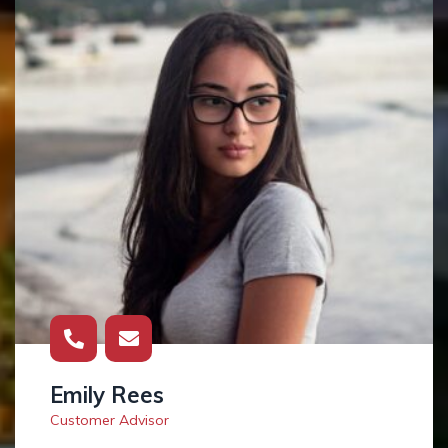
Emily Rees
Customer Advisor