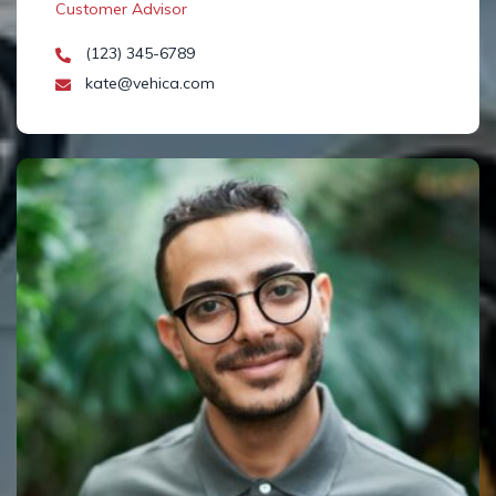
Customer Advisor
(123) 345-6789
kate@vehica.com