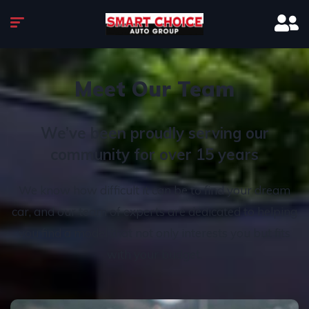
Meet Our Team
We’ve been proudly serving our
community for over 15 years
We know how difficult it can be to find your dream
car, and our team of experts are dedicated to helping
you find a model that not only interests you but fits
with your budget.