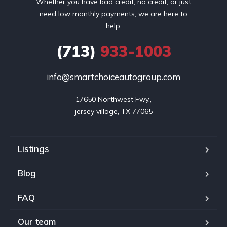
Whether you have bad credit, no credit, or just
need low monthly payments, we are here to
help.
(713)
933-1003
info@smartchoiceautogroup.com
17650 Northwest Fwy.,

jersey village, TX 77065
Listings
Blog
FAQ
Our team