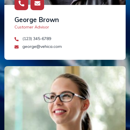
George Brown
Customer Advisor
(123) 345-6789
george@vehica.com