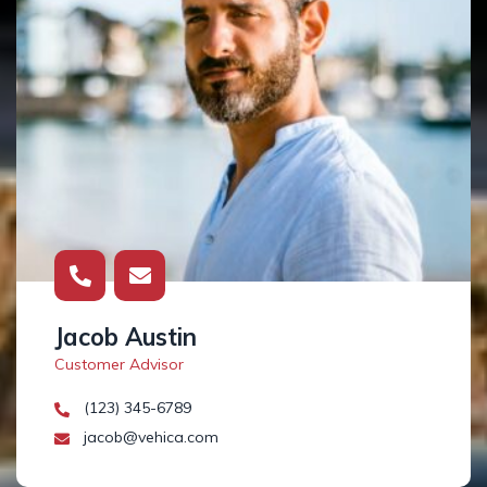
Jacob Austin
Customer Advisor
(123) 345-6789
jacob@vehica.com