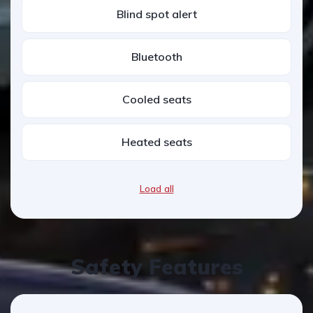
Blind spot alert
Bluetooth
Cooled seats
Heated seats
Load all
Safety Features