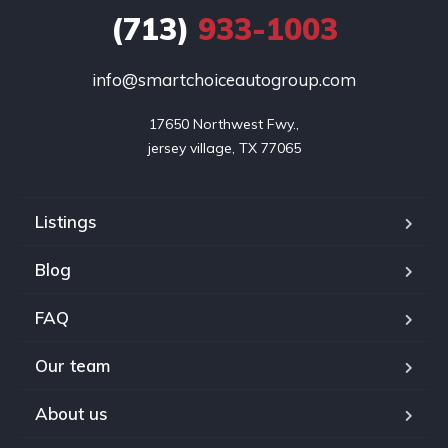
(713)
933-1003
info@smartchoiceautogroup.com
17650 Northwest Fwy.,

jersey village, TX 77065
Listings
Blog
FAQ
Our team
About us