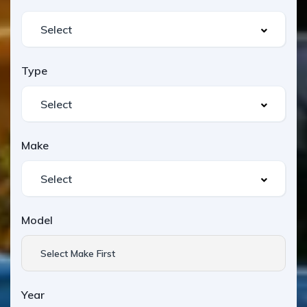
Type
Make
Model
Select Make First
Year