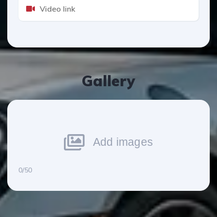
Gallery
Add images
0/50