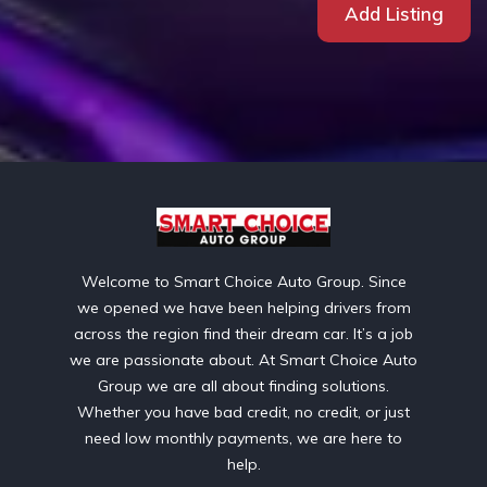
Add Listing
Welcome to Smart Choice Auto Group. Since
we opened we have been helping drivers from
across the region find their dream car. It’s a job
we are passionate about. At Smart Choice Auto
Group we are all about finding solutions.
Whether you have bad credit, no credit, or just
need low monthly payments, we are here to
help.