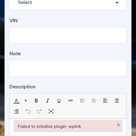
VIN
Note
Description
×
Failed to initialize plugin: wplink
Failed to initialize plugin: wplink