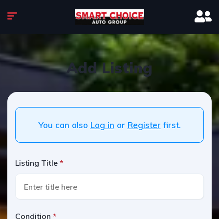
Add Listing
You can also
Log in
or
Register
first.
Listing Title
Condition