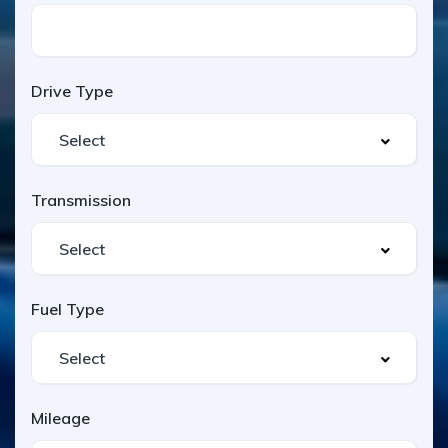
Drive Type
Transmission
Fuel Type
Mileage