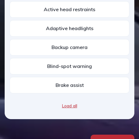
Active head restraints
Adaptive headlights
Backup camera
Blind-spot warning
Brake assist
Load all