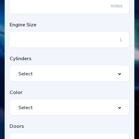
miles
Engine Size
L
Cylinders
Color
Doors