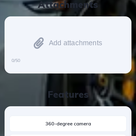
Attachments
Add attachments
0/50
Features
360-degree camera