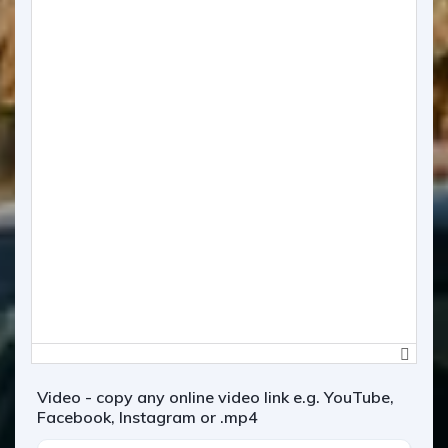
Video - copy any online video link e.g. YouTube,
Facebook, Instagram or .mp4