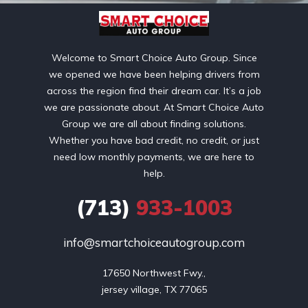
Welcome to Smart Choice Auto Group. Since
we opened we have been helping drivers from
across the region find their dream car. It’s a job
we are passionate about. At Smart Choice Auto
Group we are all about finding solutions.
Whether you have bad credit, no credit, or just
need low monthly payments, we are here to
help.
(713)
933-1003
info@smartchoiceautogroup.com
17650 Northwest Fwy.,

jersey village, TX 77065