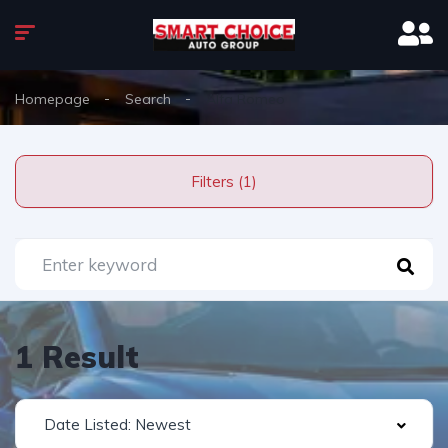
Homepage
Search
Alfa Romeo
Filters (1)
1 Result
Date Listed: Newest