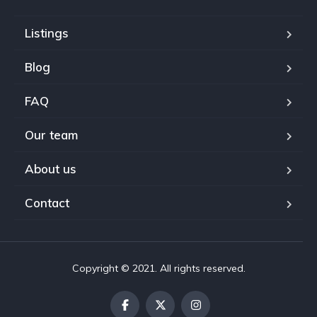
Listings
Blog
FAQ
Our team
About us
Contact
Copyright © 2021. All rights reserved.