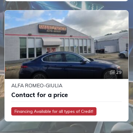
29
ALFA ROMEO-GIULIA
Contact for a price
Financing Available for all types of Credit!