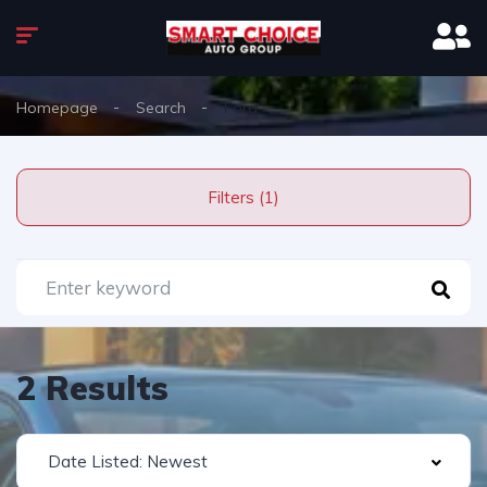
Homepage
Search
Ford
Filters (1)
2 Results
Date Listed: Newest