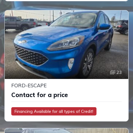
23
FORD-ESCAPE
Contact for a price
Financing Available for all types of Credit!