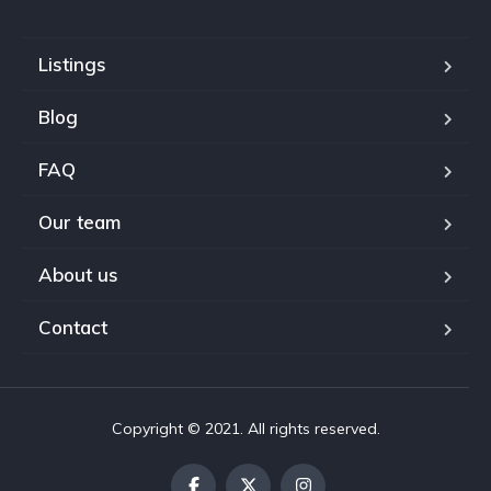
Listings
Blog
FAQ
Our team
About us
Contact
Copyright © 2021. All rights reserved.