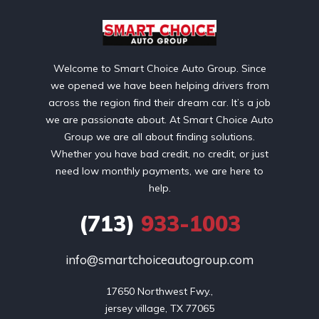
Welcome to Smart Choice Auto Group. Since
we opened we have been helping drivers from
across the region find their dream car. It’s a job
we are passionate about. At Smart Choice Auto
Group we are all about finding solutions.
Whether you have bad credit, no credit, or just
need low monthly payments, we are here to
help.
(713)
933-1003
info@smartchoiceautogroup.com
17650 Northwest Fwy.,

jersey village, TX 77065