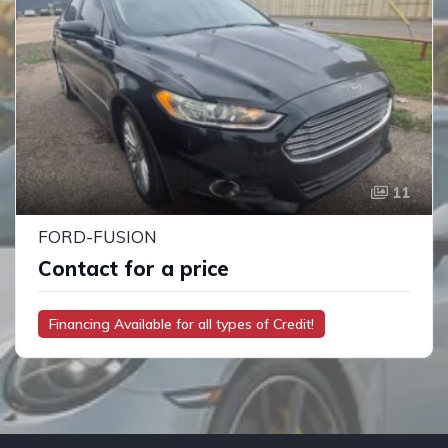
11
FORD-FUSION
Contact for a price
Financing Available for all types of Credit!