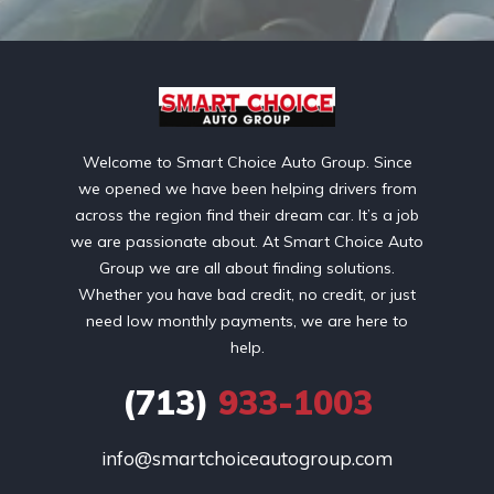
Welcome to Smart Choice Auto Group. Since
we opened we have been helping drivers from
across the region find their dream car. It’s a job
we are passionate about. At Smart Choice Auto
Group we are all about finding solutions.
Whether you have bad credit, no credit, or just
need low monthly payments, we are here to
help.
(713)
933-1003
info@smartchoiceautogroup.com