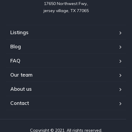
17650 Northwest Fwy.,

jersey village, TX 77065
Listings
Blog
FAQ
Our team
About us
Contact
Copyright © 2021. All rights reserved.