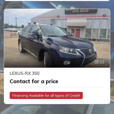
22
LEXUS-RX 350
Contact for a price
Financing Available for all types of Credit!