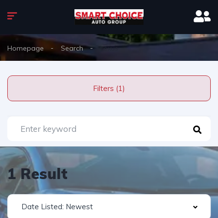
Homepage
Search
Lexus
Filters (1)
1 Result
Date Listed: Newest