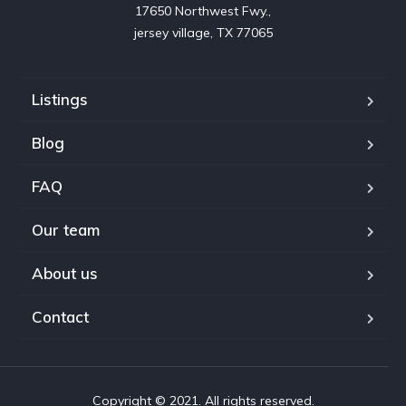
17650 Northwest Fwy.,

jersey village, TX 77065
Listings
Blog
FAQ
Our team
About us
Contact
Copyright © 2021. All rights reserved.