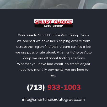
Welcome to Smart Choice Auto Group. Since
we opened we have been helping drivers from
across the region find their dream car. It’s a job
we are passionate about. At Smart Choice Auto
Group we are all about finding solutions.
Whether you have bad credit, no credit, or just
need low monthly payments, we are here to
help.
(713)
933-1003
info@smartchoiceautogroup.com