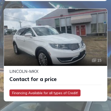
15
LINCOLN-MKX
Contact for a price
Financing Available for all types of Credit!