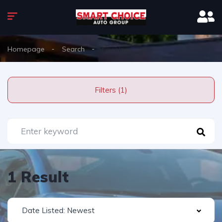
Homepage
Search
Lincoln
Filters (1)
1 Result
Date Listed: Newest