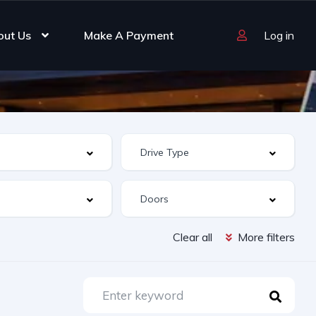
out Us
Make A Payment
Log in
Clear all
More filters