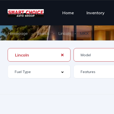
Home
Inventory
Homepage
Search
Lincoln
MKX
Lincoln
Features