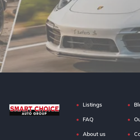
Listings
Bl
FAQ
Ou
About us
Co