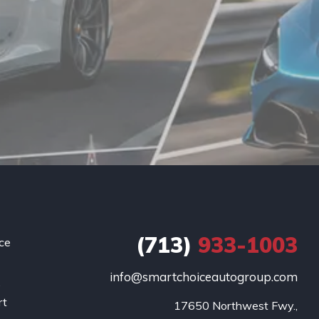
(713)
933-1003
ce
info@smartchoiceautogroup.com
.
rt
17650 Northwest Fwy.,
