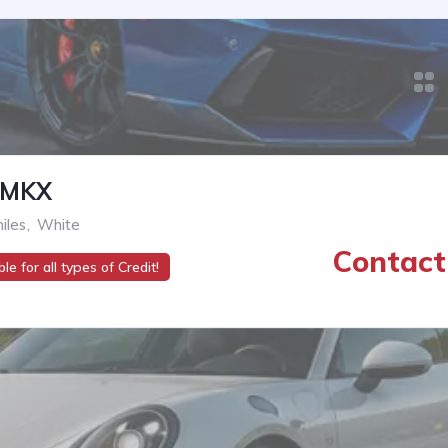
-MKX
iles
,
White
Contact 
le for all types of Credit!