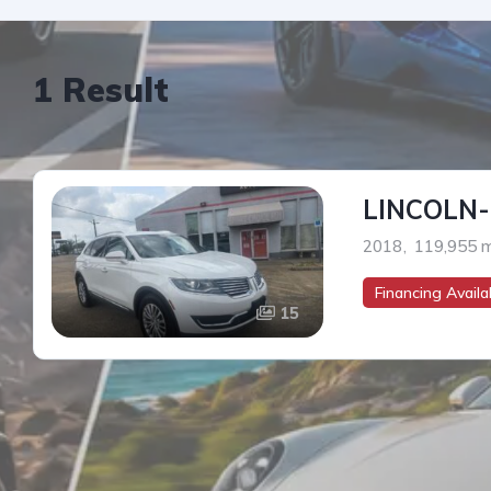
1 Result
LINCOLN
2018
,
119,955 m
Financing Availab
15