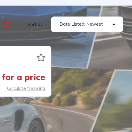
Date Listed: Newest
Sort by:
for a price
Calculate financing