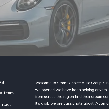
og
Welcome to Smart Choice Auto Group. Sin
we opened we have been helping drivers
r team
from across the region find their dream car
It’s a job we are passionate about. At Sma
ntact