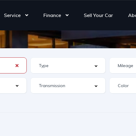
Service
Finance
Sell Your Car
Ab