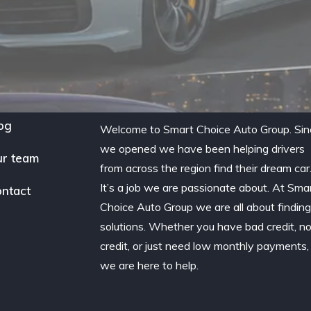
og
Welcome to Smart Choice Auto Group. Sin
we opened we have been helping drivers
r team
from across the region find their dream car
It’s a job we are passionate about. At Sma
ntact
Choice Auto Group we are all about findin
solutions. Whether you have bad credit, n
credit, or just need low monthly payments,
we are here to help.