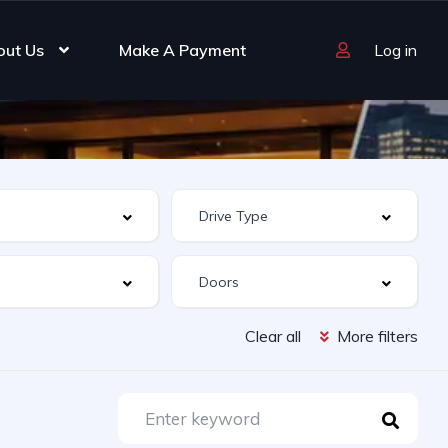
out Us
Make A Payment
Log in
Clear all
More filters