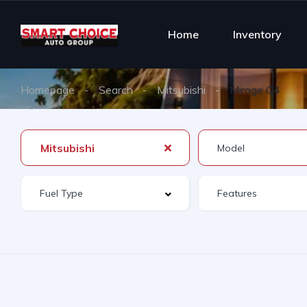
Home
Inventory
Homepage
Search
Mitsubishi
Mirage G4
Mitsubishi
Features