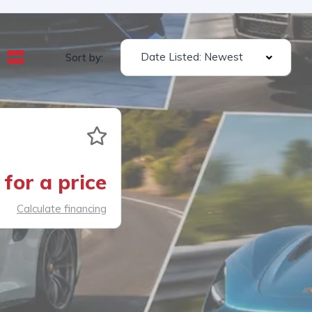
Date Listed: Newest
Sort by:
for a price
Calculate financing