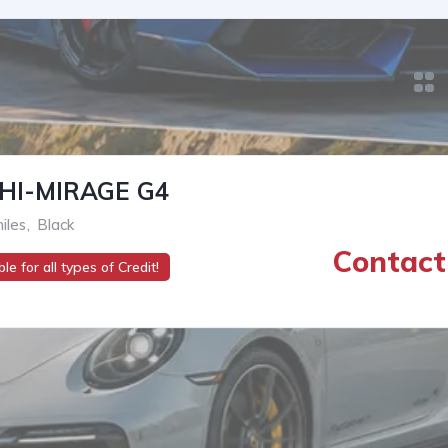
HI-MIRAGE G4
iles
,
Black
Contact 
le for all types of Credit!