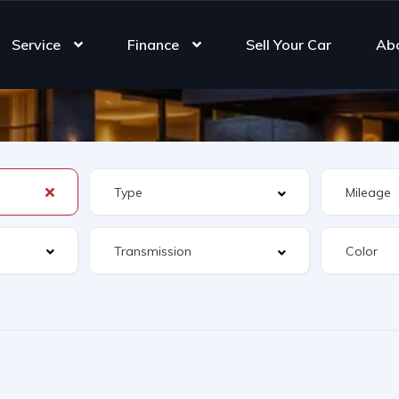
Service
Finance
Sell Your Car
Ab