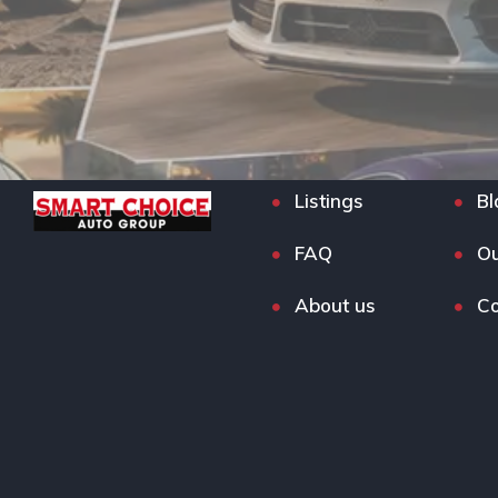
Listings
Bl
FAQ
Ou
About us
Co