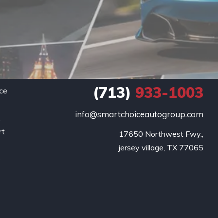
(713)
933-1003
ce
info@smartchoiceautogroup.com
.
rt
17650 Northwest Fwy.,

g
jersey village, TX 77065
o