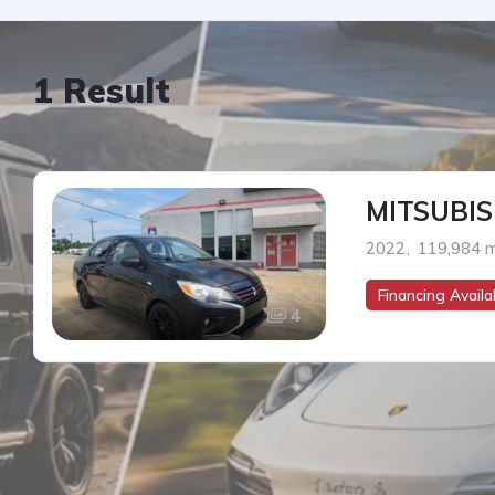
1 Result
MITSUBIS
2022
,
119,984 m
Financing Availab
4