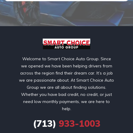
Welcome to Smart Choice Auto Group. Since
we opened we have been helping drivers from
across the region find their dream car. It’s a job
we are passionate about. At Smart Choice Auto
Group we are all about finding solutions.
Whether you have bad credit, no credit, or just
need low monthly payments, we are here to
help.
(713)
933-1003