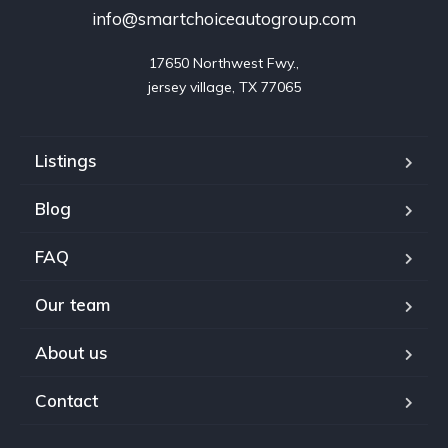
info@smartchoiceautogroup.com
17650 Northwest Fwy.,

jersey village, TX 77065
Listings
Blog
FAQ
Our team
About us
Contact