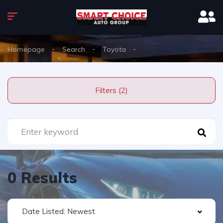
Homepage
Search
Toyota
Camry
Filters (2)
0 Results
Date Listed: Newest