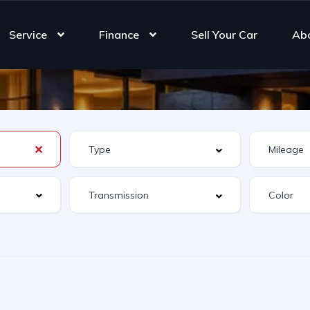
Service
Finance
Sell Your Car
Ab