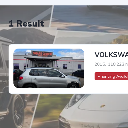
1 Result
VOLKSWA
2015
,
118,223 m
Financing Availab
18