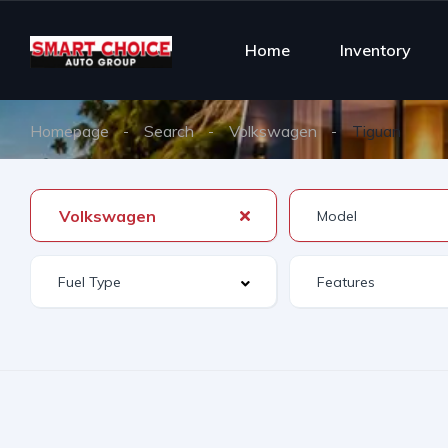
Home
Inventory
Homepage
Search
Volkswagen
Tiguan
Volkswagen
Features