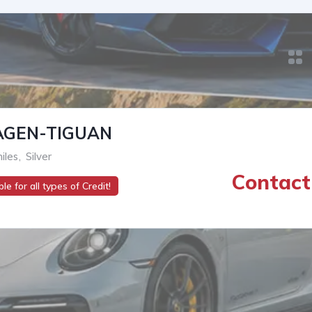
GEN-TIGUAN
iles
,
Silver
Contact 
le for all types of Credit!