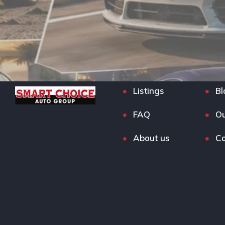
Listings
Bl
FAQ
Ou
About us
Co