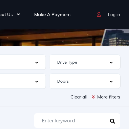
out Us
Make A Payment
Log in
Clear all
More filters