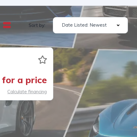
Date Listed: Newest
Sort by:
for a price
Calculate financing