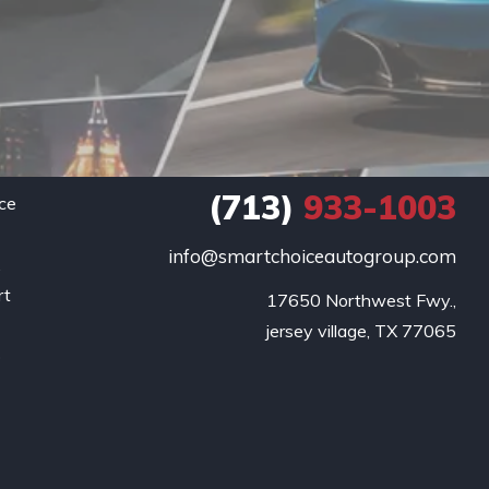
(713)
933-1003
ce
info@smartchoiceautogroup.com
.
rt
17650 Northwest Fwy.,

g
jersey village, TX 77065
o