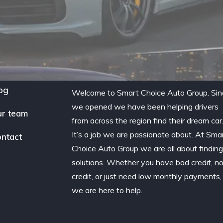
og
Welcome to Smart Choice Auto Group. Sin
we opened we have been helping drivers
r team
from across the region find their dream car
It’s a job we are passionate about. At Sma
ntact
Choice Auto Group we are all about findin
solutions. Whether you have bad credit, n
credit, or just need low monthly payments,
we are here to help.