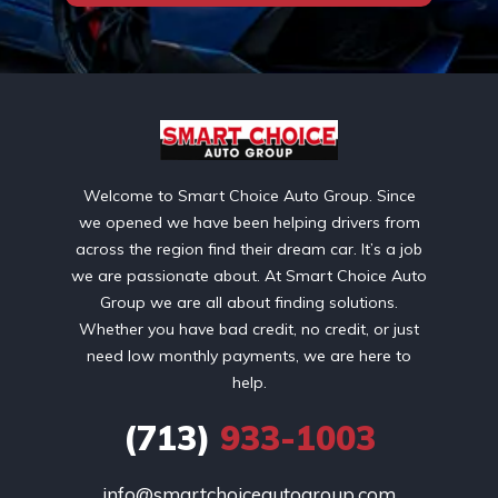
Welcome to Smart Choice Auto Group. Since
we opened we have been helping drivers from
across the region find their dream car. It’s a job
we are passionate about. At Smart Choice Auto
Group we are all about finding solutions.
Whether you have bad credit, no credit, or just
need low monthly payments, we are here to
help.
(713)
933-1003
info@smartchoiceautogroup.com