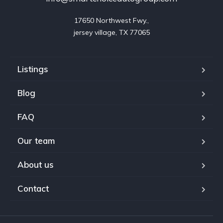
17650 Northwest Fwy.,

jersey village, TX 77065
Listings
Blog
FAQ
Our team
About us
Contact