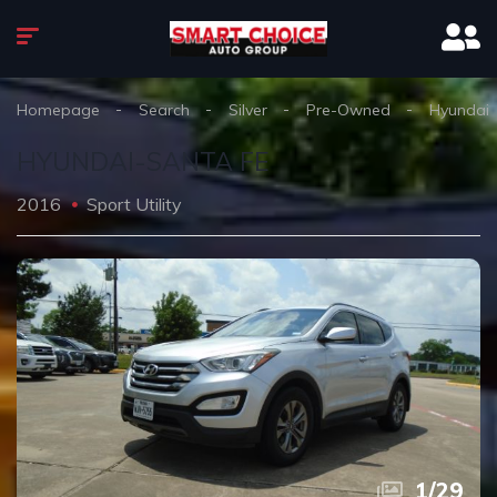
Homepage
Search
Silver
Pre-Owned
Hyundai
HYUNDAI-SANTA FE
2016
Sport Utility
1
/
29