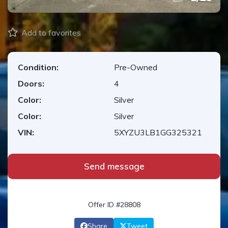
Add to favorites
Condition:
Pre-Owned
Doors:
4
Color:
Silver
Color:
Silver
VIN:
5XYZU3LB1GG325321
Send message
Offer ID #28808
Share
Tweet