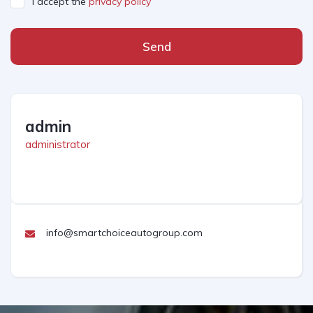
I accept the
privacy policy
Send
admin
administrator
info@smartchoiceautogroup.com