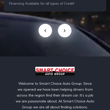
Financing Available for all types of Credit!
Welcome to Smart Choice Auto Group. Since
we opened we have been helping drivers from
across the region find their dream car. It’s a job
we are passionate about. At Smart Choice Auto
Group we are all about finding solutions.