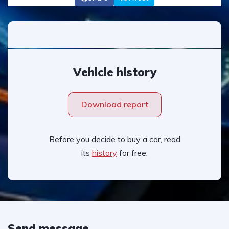
Vehicle history
Download report
Before you decide to buy a car, read
its
history
for free.
Send message