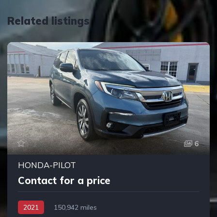
Related listings
6
HONDA-PILOT
Contact for a price
2021
150,942 miles