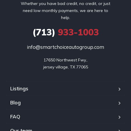
Whether you have bad credit, no credit, or just
need low monthly payments, we are here to
help.
(713)
933-1003
info@smartchoiceautogroup.com
17650 Northwest Fwy.,

jersey village, TX 77065
Listings
Blog
FAQ
Our team