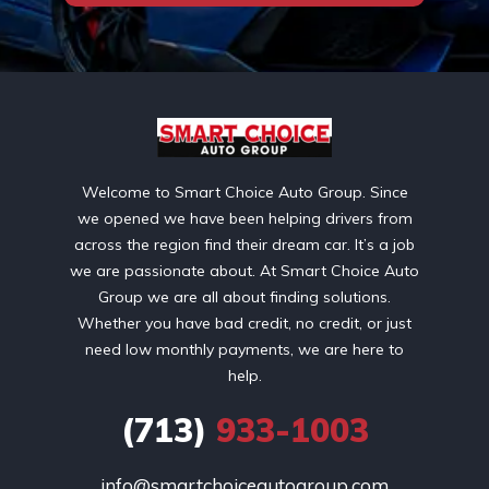
Welcome to Smart Choice Auto Group. Since
we opened we have been helping drivers from
across the region find their dream car. It’s a job
we are passionate about. At Smart Choice Auto
Group we are all about finding solutions.
Whether you have bad credit, no credit, or just
need low monthly payments, we are here to
help.
(713)
933-1003
info@smartchoiceautogroup.com