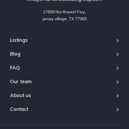
17650 Northwest Fwy.,

jersey village, TX 77065
Listings
Blog
FAQ
Our team
About us
Contact