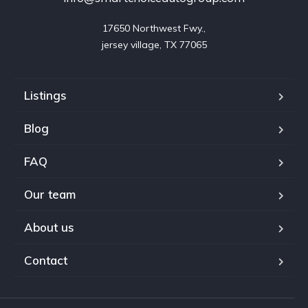
17650 Northwest Fwy.,

jersey village, TX 77065
Listings
Blog
FAQ
Our team
About us
Contact