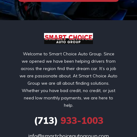
Welcome to Smart Choice Auto Group. Since
we opened we have been helping drivers from
across the region find their dream car. It’s a job
we are passionate about. At Smart Choice Auto
Group we are all about finding solutions.
Whether you have bad credit, no credit, or just
need low monthly payments, we are here to
help.
(713)
933-1003
info@smartchoiceautogroup.com